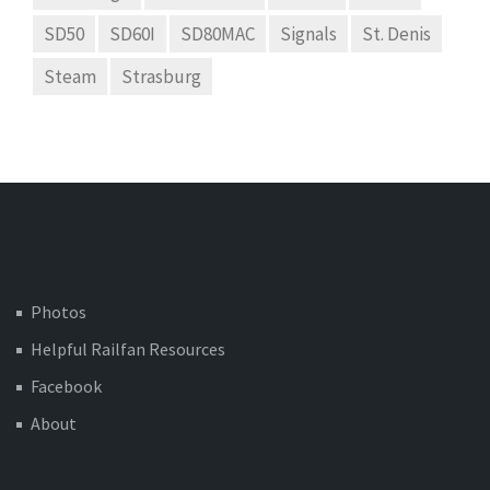
SD50
SD60I
SD80MAC
Signals
St. Denis
Steam
Strasburg
Photos
Helpful Railfan Resources
Facebook
About