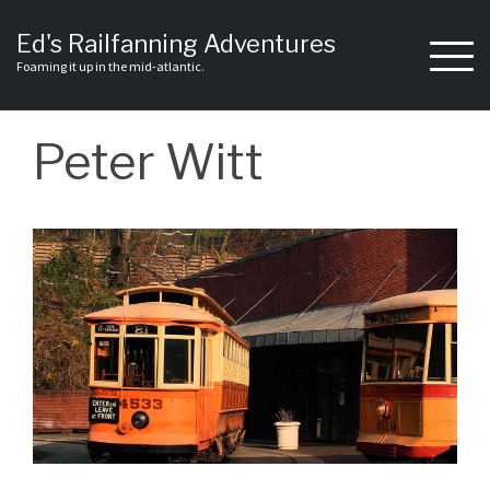
Skip
to
Ed's Railfanning Adventures
content
Foaming it up in the mid-atlantic.
Peter Witt