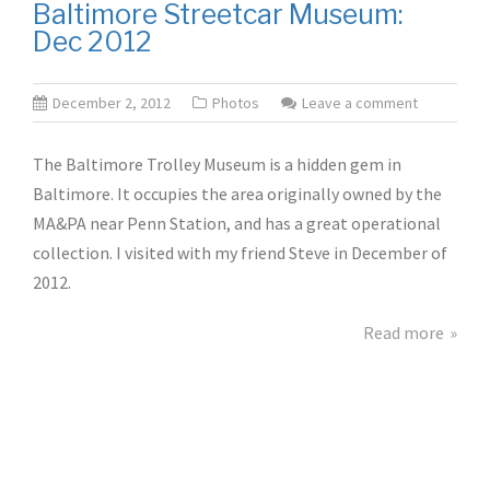
Baltimore Streetcar Museum:
Dec 2012
December 2, 2012
Photos
Leave a comment
The Baltimore Trolley Museum is a hidden gem in
Baltimore. It occupies the area originally owned by the
MA&PA near Penn Station, and has a great operational
collection. I visited with my friend Steve in December of
2012.
Read more