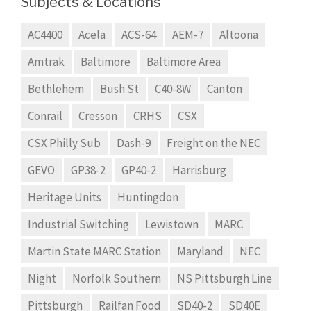
Subjects & Locations
AC4400
Acela
ACS-64
AEM-7
Altoona
Amtrak
Baltimore
Baltimore Area
Bethlehem
Bush St
C40-8W
Canton
Conrail
Cresson
CRHS
CSX
CSX Philly Sub
Dash-9
Freight on the NEC
GEVO
GP38-2
GP40-2
Harrisburg
Heritage Units
Huntingdon
Industrial Switching
Lewistown
MARC
Martin State MARC Station
Maryland
NEC
Night
Norfolk Southern
NS Pittsburgh Line
Pittsburgh
Railfan Food
SD40-2
SD40E