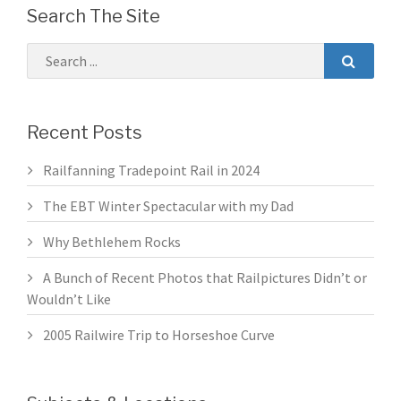
Search The Site
Recent Posts
Railfanning Tradepoint Rail in 2024
The EBT Winter Spectacular with my Dad
Why Bethlehem Rocks
A Bunch of Recent Photos that Railpictures Didn’t or
Wouldn’t Like
2005 Railwire Trip to Horseshoe Curve