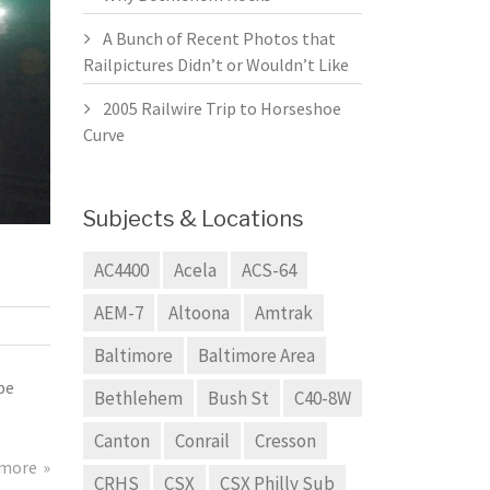
A Bunch of Recent Photos that
Railpictures Didn’t or Wouldn’t Like
2005 Railwire Trip to Horseshoe
Curve
Subjects & Locations
AC4400
Acela
ACS-64
AEM-7
Altoona
Amtrak
Baltimore
Baltimore Area
be
Bethlehem
Bush St
C40-8W
Canton
Conrail
Cresson
 more
CRHS
CSX
CSX Philly Sub