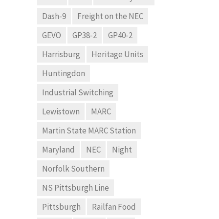
Dash-9
Freight on the NEC
GEVO
GP38-2
GP40-2
Harrisburg
Heritage Units
Huntingdon
Industrial Switching
Lewistown
MARC
Martin State MARC Station
Maryland
NEC
Night
Norfolk Southern
NS Pittsburgh Line
Pittsburgh
Railfan Food