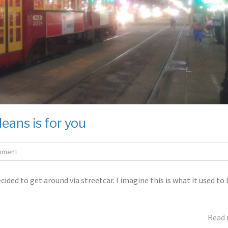
leans is for you
mment
ided to get around via streetcar. I imagine this is what it used to 
Read