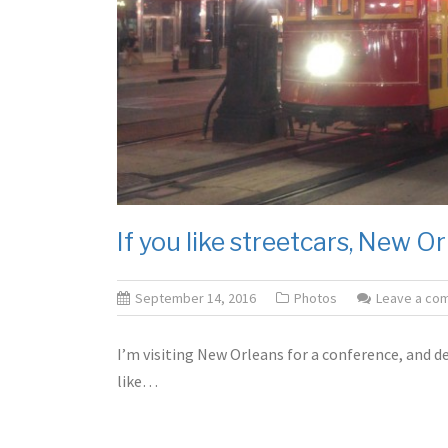
If you like streetcars, New Or
September 14, 2016
Photos
Leave a co
I’m visiting New Orleans for a conference, and dec
like…