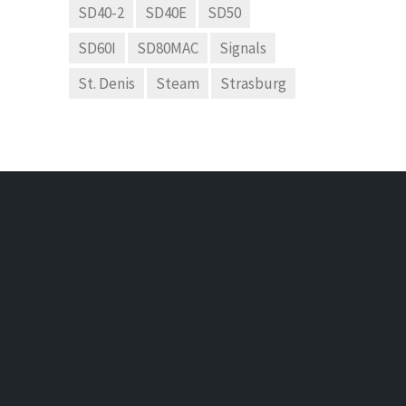
SD40-2
SD40E
SD50
SD60I
SD80MAC
Signals
St. Denis
Steam
Strasburg