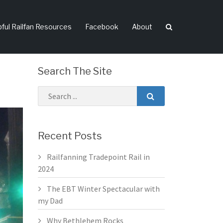
pful Railfan Resources
Facebook
About
Search The Site
Recent Posts
Railfanning Tradepoint Rail in
2024
The EBT Winter Spectacular with
my Dad
Why Bethlehem Rocks