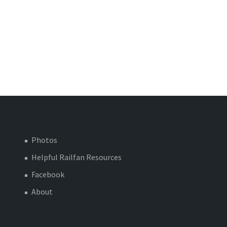
Photos
Helpful Railfan Resources
Facebook
About