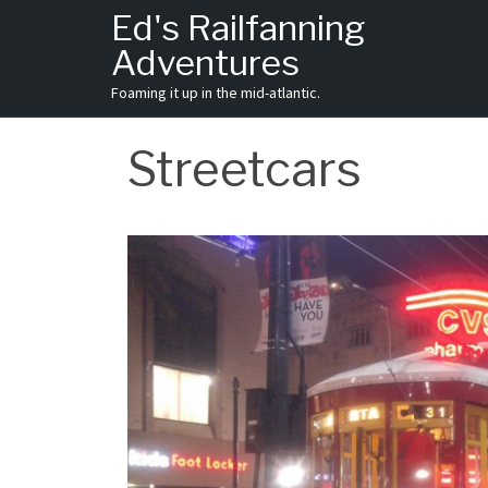
Skip
Ed's Railfanning
to
Adventures
content
Foaming it up in the mid-atlantic.
Streetcars