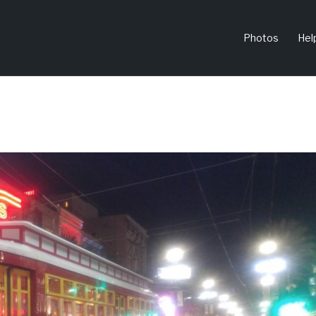
Photos
Hel