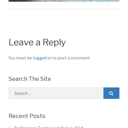
Post
navigation
Leave a Reply
You must be
logged in
to post a comment.
Search The Site
Recent Posts
Railfanning Tradepoint Rail in 2024