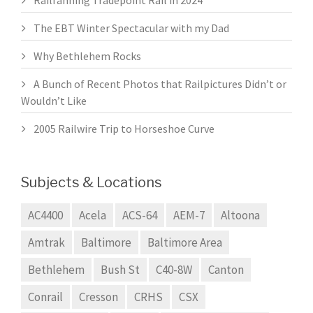
The EBT Winter Spectacular with my Dad
Why Bethlehem Rocks
A Bunch of Recent Photos that Railpictures Didn’t or
Wouldn’t Like
2005 Railwire Trip to Horseshoe Curve
Subjects & Locations
AC4400
Acela
ACS-64
AEM-7
Altoona
Amtrak
Baltimore
Baltimore Area
Bethlehem
Bush St
C40-8W
Canton
Conrail
Cresson
CRHS
CSX