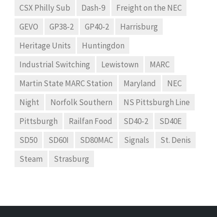
CSX Philly Sub
Dash-9
Freight on the NEC
GEVO
GP38-2
GP40-2
Harrisburg
Heritage Units
Huntingdon
Industrial Switching
Lewistown
MARC
Martin State MARC Station
Maryland
NEC
Night
Norfolk Southern
NS Pittsburgh Line
Pittsburgh
Railfan Food
SD40-2
SD40E
SD50
SD60I
SD80MAC
Signals
St. Denis
Steam
Strasburg