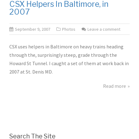
CSX Helpers In Baltimore, in
2007
September 9, 2007
Photos
Leave a comment
CSX uses helpers in Baltimore on heavy trains heading
through the, surprisingly steep, grade through the
Howard St Tunnel. I caught a set of them at work back in
2007 at St. Denis MD.
Read more
Search The Site