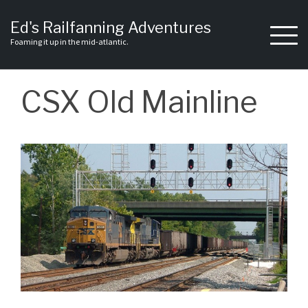
Skip
to
Ed's Railfanning Adventures
content
Foaming it up in the mid-atlantic.
CSX Old Mainline