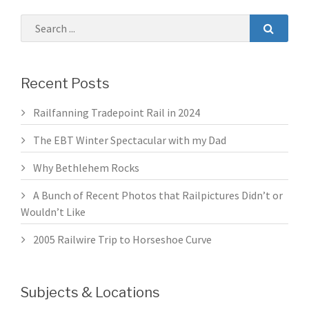
Recent Posts
Railfanning Tradepoint Rail in 2024
The EBT Winter Spectacular with my Dad
Why Bethlehem Rocks
A Bunch of Recent Photos that Railpictures Didn’t or
Wouldn’t Like
2005 Railwire Trip to Horseshoe Curve
Subjects & Locations