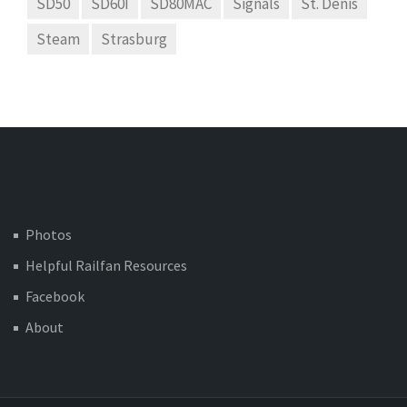
SD50
SD60I
SD80MAC
Signals
St. Denis
Steam
Strasburg
Photos
Helpful Railfan Resources
Facebook
About