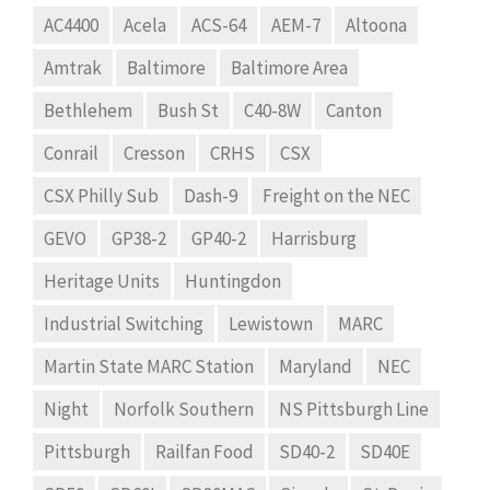
AC4400
Acela
ACS-64
AEM-7
Altoona
Amtrak
Baltimore
Baltimore Area
Bethlehem
Bush St
C40-8W
Canton
Conrail
Cresson
CRHS
CSX
CSX Philly Sub
Dash-9
Freight on the NEC
GEVO
GP38-2
GP40-2
Harrisburg
Heritage Units
Huntingdon
Industrial Switching
Lewistown
MARC
Martin State MARC Station
Maryland
NEC
Night
Norfolk Southern
NS Pittsburgh Line
Pittsburgh
Railfan Food
SD40-2
SD40E