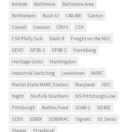
Amtrak
Baltimore
Baltimore Area
Bethlehem
Bush St
C40-8W
Canton
Conrail
Cresson
CRHS
CSX
CSX Philly Sub
Dash-9
Freight on the NEC
GEVO
GP38-2
GP40-2
Harrisburg
Heritage Units
Huntingdon
Industrial Switching
Lewistown
MARC
Martin State MARC Station
Maryland
NEC
Night
Norfolk Southern
NS Pittsburgh Line
Pittsburgh
Railfan Food
SD40-2
SD40E
SD50
SD60I
SD80MAC
Signals
St. Denis
Steam
Strasburg