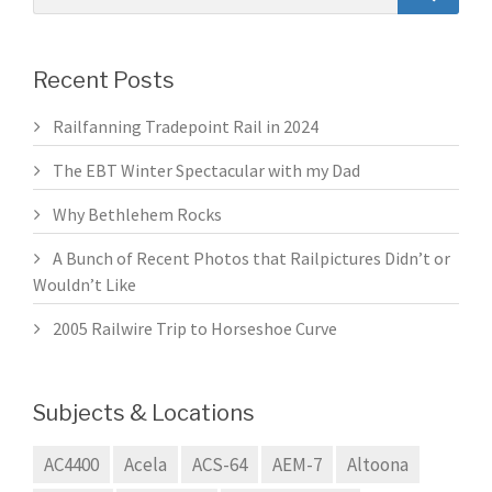
Recent Posts
Railfanning Tradepoint Rail in 2024
The EBT Winter Spectacular with my Dad
Why Bethlehem Rocks
A Bunch of Recent Photos that Railpictures Didn’t or
Wouldn’t Like
2005 Railwire Trip to Horseshoe Curve
Subjects & Locations
AC4400
Acela
ACS-64
AEM-7
Altoona