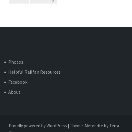
Photos
Helpful Railfan Resources
Facebook
About
Proudly powered by WordPress
|
Theme:
Meteorite
by Terra