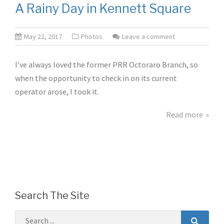
A Rainy Day in Kennett Square
May 22, 2017
Photos
Leave a comment
I’ve always loved the former PRR Octoraro Branch, so
when the opportunity to check in on its current
operator arose, I took it.
Read more
Search The Site