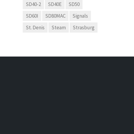
SD40-2
SD40E
SD50
SD60I
SD80MAC
Signals
St. Denis
Steam
Strasburg