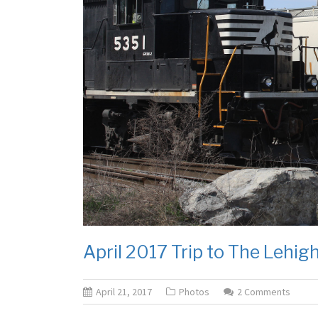
April 2017 Trip to The Lehigh
April 21, 2017
Photos
2 Comments