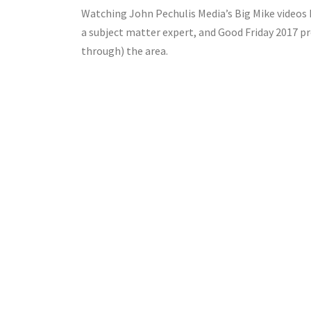
Watching John Pechulis Media’s Big Mike videos kin
a subject matter expert, and Good Friday 2017 pr
through) the area.