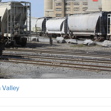
 Valley