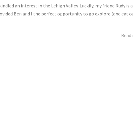
dled an interest in the Lehigh Valley. Luckily, my friend Rudy is a
ovided Ben and I the perfect opportunity to go explore (and eat o
Read