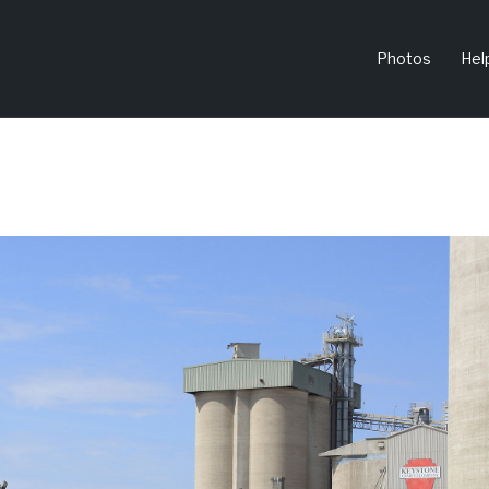
Photos
Hel