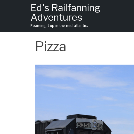
Skip
Ed's Railfanning
to
Adventures
content
Foaming it up in the mid-atlantic.
Pizza