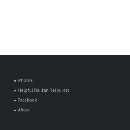
Photos
Helpful Railfan Resources
Facebook
About