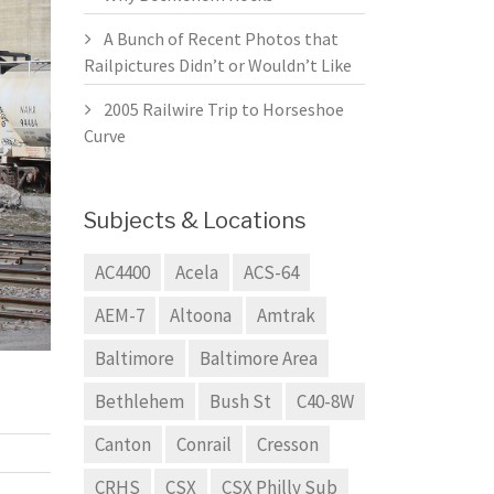
A Bunch of Recent Photos that
Railpictures Didn’t or Wouldn’t Like
2005 Railwire Trip to Horseshoe
Curve
Subjects & Locations
AC4400
Acela
ACS-64
AEM-7
Altoona
Amtrak
Baltimore
Baltimore Area
Bethlehem
Bush St
C40-8W
Canton
Conrail
Cresson
CRHS
CSX
CSX Philly Sub