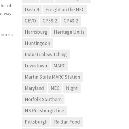
 bit of
Dash-9
Freight on the NEC
ur way
GEVO
GP38-2
GP40-2
Harrisburg
Heritage Units
 more
Huntingdon
Industrial Switching
Lewistown
MARC
Martin State MARC Station
Maryland
NEC
Night
Norfolk Southern
NS Pittsburgh Line
Pittsburgh
Railfan Food