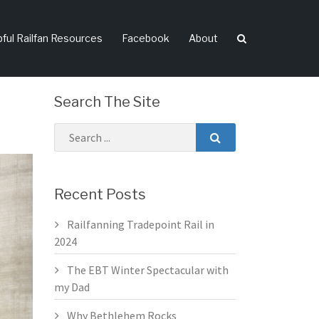
pful Railfan Resources
Facebook
About
Search The Site
Recent Posts
Railfanning Tradepoint Rail in
2024
The EBT Winter Spectacular with
my Dad
Why Bethlehem Rocks