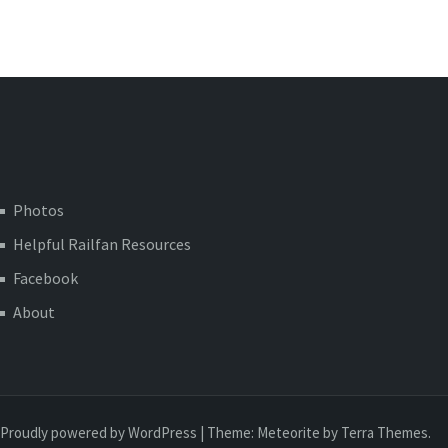
Photos
Helpful Railfan Resources
Facebook
About
Proudly powered by WordPress
|
Theme:
Meteorite
by Terra Themes.