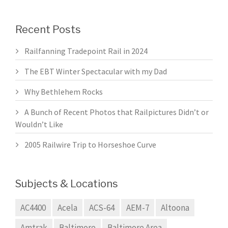
Recent Posts
Railfanning Tradepoint Rail in 2024
The EBT Winter Spectacular with my Dad
Why Bethlehem Rocks
A Bunch of Recent Photos that Railpictures Didn’t or
Wouldn’t Like
2005 Railwire Trip to Horseshoe Curve
Subjects & Locations
AC4400
Acela
ACS-64
AEM-7
Altoona
Amtrak
Baltimore
Baltimore Area