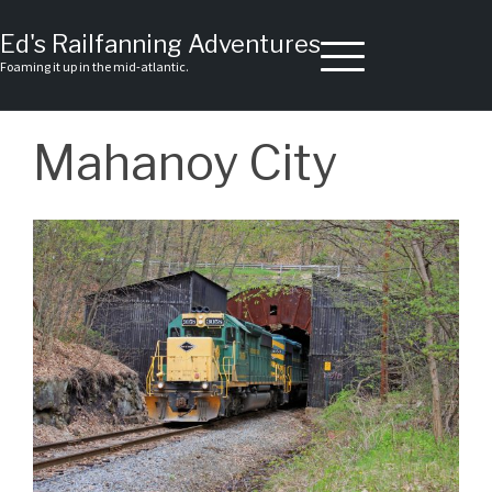
Skip
to
Ed's Railfanning Adventures
content
Foaming it up in the mid-atlantic.
Mahanoy City