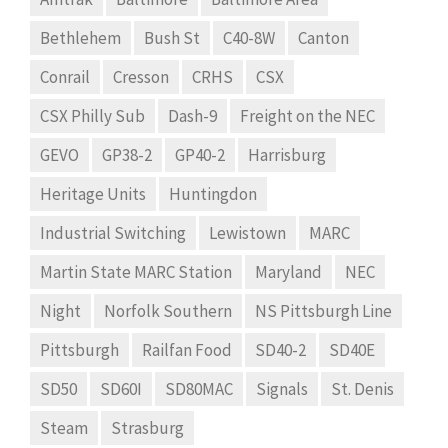
Bethlehem
Bush St
C40-8W
Canton
Conrail
Cresson
CRHS
CSX
CSX Philly Sub
Dash-9
Freight on the NEC
GEVO
GP38-2
GP40-2
Harrisburg
Heritage Units
Huntingdon
Industrial Switching
Lewistown
MARC
Martin State MARC Station
Maryland
NEC
Night
Norfolk Southern
NS Pittsburgh Line
Pittsburgh
Railfan Food
SD40-2
SD40E
SD50
SD60I
SD80MAC
Signals
St. Denis
Steam
Strasburg