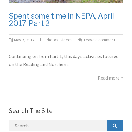
Spent some time in NEPA, April
2017, Part 2
May 7, 2017
Photos
,
Videos
Leave a comment
Continuing on from Part 1, this day’s activities focused
on the Reading and Northern.
Read more
Search The Site